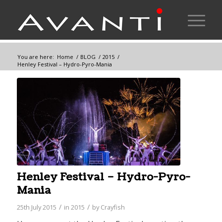
You are here:
Home
/
BLOG
/
2015
/
Henley Festival – Hydro-Pyro-Mania
Henley Festival – Hydro-Pyro-
Mania
/
/
25th July 2015
in
2015
by
Crayfish