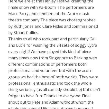
Here we are at the Henley Festival creating the
finale show with Pa-Boom. The performers are
Marc Parry and members of the Acorn music
theatre company The piece was choreographed
by Ruth Jones and Clare Fildes and commissioned
by Stuart Collins.
Thanks to all who took part and particularly Gail
and Lucie for washing the 24 sets of soggy Lycra
every night! We have played this kind of piece
many times now from Singapore to Barking with
different combinations of performers both
professional and volunteer but with the acorn
group we had the best of both worlds. They were
professional, enthusiastic and took the whole
thing seriously (as all comedy should be) but didn’t
forget to have fun. Thanks to everyone. Final
shout out to Pete and Adam without whom the
whole thing would literally not have happened.