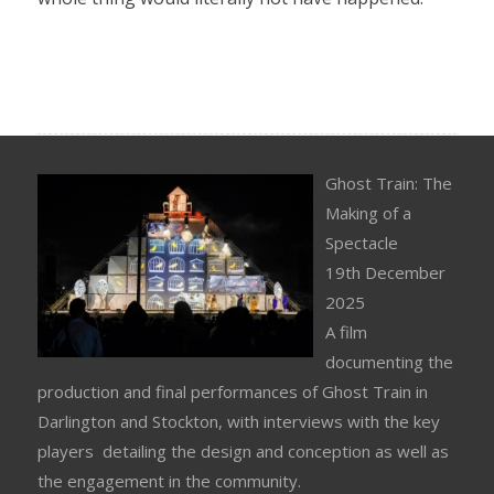
Ghost Train: The
Making of a
Spectacle
19th December
2025
A film
documenting the
production and final performances of Ghost Train in
Darlington and Stockton, with interviews with the key
players detailing the design and conception as well as
the engagement in the community.