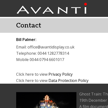
Contact
Bill Palmer:
Email: office@avantidisplay.co.uk
Telephone: 0044 1282778314
Mobile 0044 0794 6601017
Click here to view
Privacy Policy
Click here to view
Data Protection Policy
Ghost Train: Th
19th December
A film document