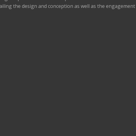
ailing the design and conception as well as the engagement