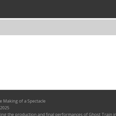
e Making of a Spectacle
 2025
ing the production and final performances of Ghost Train in