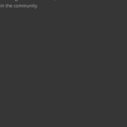
 in the community.