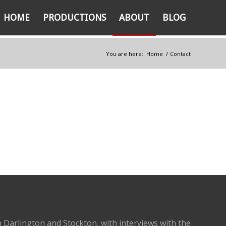
HOME
PRODUCTIONS
ABOUT
BLOG
You are here:
Home
/
Contact
 Darlington and Stockton, with interviews with the