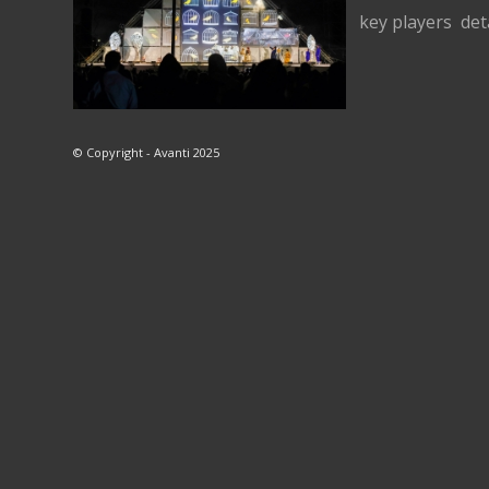
key players det
© Copyright - Avanti 2025