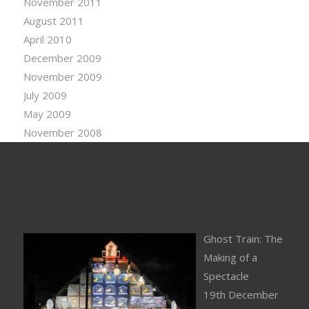
November 2011
August 2011
April 2010
December 2009
November 2009
July 2009
May 2009
November 2008
Ghost Train: The
Making of a
Spectacle
19th December