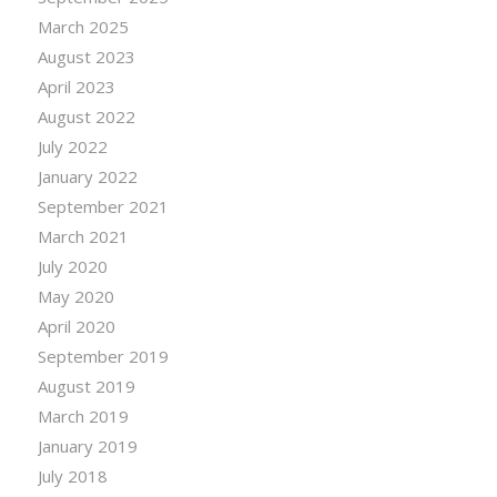
March 2025
August 2023
April 2023
August 2022
July 2022
January 2022
September 2021
March 2021
July 2020
May 2020
April 2020
September 2019
August 2019
March 2019
January 2019
July 2018