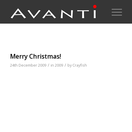
Merry Christmas!
/
/
24th December 2009
in
2009
by
Crayfish