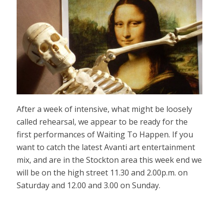
After a week of intensive, what might be loosely
called rehearsal, we appear to be ready for the
first performances of Waiting To Happen. If you
want to catch the latest Avanti art entertainment
mix, and are in the Stockton area this week end we
will be on the high street 11.30 and 2.00p.m. on
Saturday and 12.00 and 3.00 on Sunday.