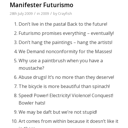
Manifester Futurismo
/
/
28th July 2009
in
2009
by
Crayfish
Don’t live in the pasta! Back to the future!
Futurismo promises everything – eventually!
Don’t hang the paintings – hang the artists!
We Demand nonconformity for the Masses!
Why use a paintbrush when you have a
moustache?
Abuse drugs! It’s no more than they deserve!
The bicycle is more beautiful than spinach!
Speed! Power! Electricity! Violence! Conquest!
Bowler hats!
We may be daft but we’re not stupid!
Art comes from within because it doesn’t like it