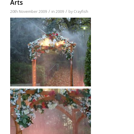
Arts
/
/
20th November 2009
in
2009
by
Crayfish