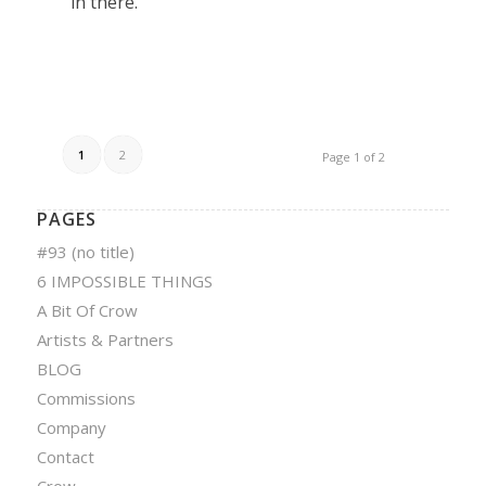
in there.
1
2
Page 1 of 2
PAGES
#93 (no title)
6 IMPOSSIBLE THINGS
A Bit Of Crow
Artists & Partners
BLOG
Commissions
Company
Contact