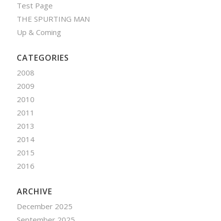
Test Page
THE SPURTING MAN
Up & Coming
CATEGORIES
2008
2009
2010
2011
2013
2014
2015
2016
ARCHIVE
December 2025
September 2025