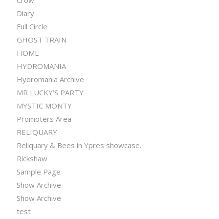
Crow
Diary
Full Circle
GHOST TRAIN
HOME
HYDROMANIA
Hydromania Archive
MR LUCKY’S PARTY
MYSTIC MONTY
Promoters Area
RELIQUARY
Reliquary & Bees in Ypres showcase.
Rickshaw
Sample Page
Show Archive
Show Archive
test