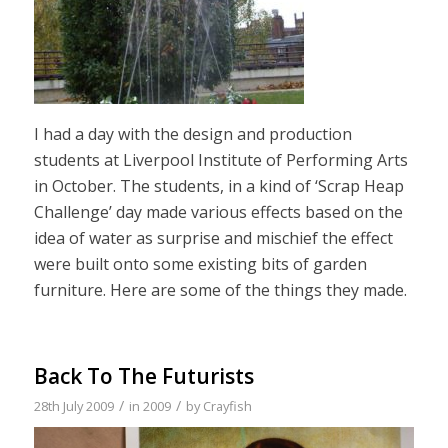
I had a day with the design and production
students at Liverpool Institute of Performing Arts
in October. The students, in a kind of ‘Scrap Heap
Challenge’ day made various effects based on the
idea of water as surprise and mischief the effect
were built onto some existing bits of garden
furniture. Here are some of the things they made.
Back To The Futurists
/
/
28th July 2009
in
2009
by
Crayfish