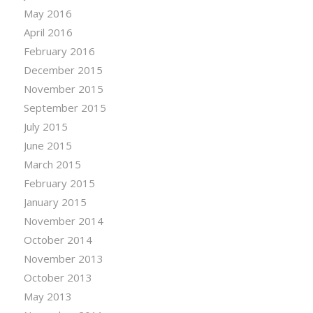
May 2016
April 2016
February 2016
December 2015
November 2015
September 2015
July 2015
June 2015
March 2015
February 2015
January 2015
November 2014
October 2014
November 2013
October 2013
May 2013