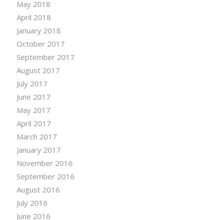
May 2018
April 2018
January 2018
October 2017
September 2017
August 2017
July 2017
June 2017
May 2017
April 2017
March 2017
January 2017
November 2016
September 2016
August 2016
July 2016
June 2016