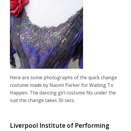
Here are some photographs of the quick change
costume made by Naomi Parker for Waiting To
Happen. The dancing girl costume fits under the
suit the change takes 30 secs.
Liverpool Institute of Performing