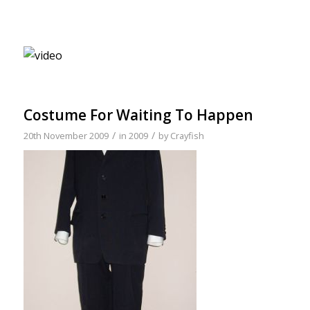
Costume For Waiting To Happen
/
/
20th November 2009
in
2009
by
Crayfish