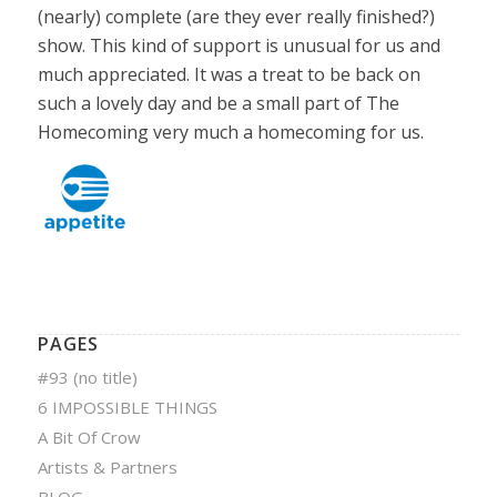
(nearly) complete (are they ever really finished?)
show. This kind of support is unusual for us and
much appreciated. It was a treat to be back on
such a lovely day and be a small part of The
Homecoming very much a homecoming for us.
PAGES
#93 (no title)
6 IMPOSSIBLE THINGS
A Bit Of Crow
Artists & Partners