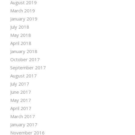
August 2019
March 2019
January 2019
July 2018
May 2018
April 2018
January 2018
October 2017
September 2017
August 2017
July 2017
June 2017
May 2017
April 2017
March 2017
January 2017
November 2016