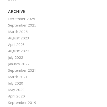
ARCHIVE
December 2025
September 2025
March 2025
August 2023
April 2023
August 2022
July 2022
January 2022
September 2021
March 2021
July 2020
May 2020
April 2020
September 2019