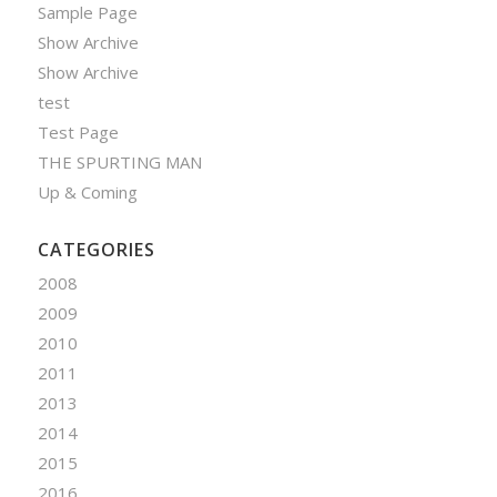
Sample Page
Show Archive
Show Archive
test
Test Page
THE SPURTING MAN
Up & Coming
CATEGORIES
2008
2009
2010
2011
2013
2014
2015
2016