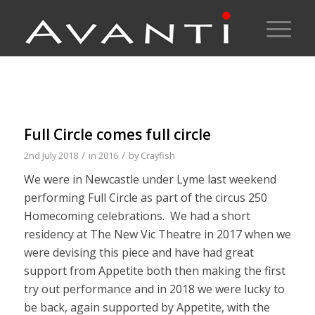
Full Circle comes full circle
/
/
2nd July 2018
in
2016
by
Crayfish
We were in Newcastle under Lyme last weekend
performing Full Circle as part of the circus 250
Homecoming celebrations. We had a short
residency at The New Vic Theatre in 2017 when we
were devising this piece and have had great
support from Appetite both then making the first
try out performance and in 2018 we were lucky to
be back, again supported by Appetite, with the