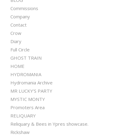
BLOG
Commissions
Company
Contact
Crow
Diary
Full Circle
GHOST TRAIN
HOME
HYDROMANIA
Hydromania Archive
MR LUCKY’S PARTY
MYSTIC MONTY
Promoters Area
RELIQUARY
Reliquary & Bees in Ypres showcase.
Rickshaw