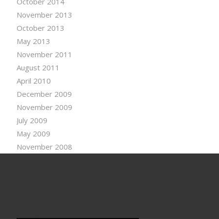
October 2014
November 2013
October 2013
May 2013
November 2011
August 2011
April 2010
December 2009
November 2009
July 2009
May 2009
November 2008