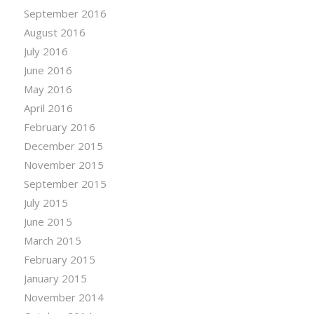
September 2016
August 2016
July 2016
June 2016
May 2016
April 2016
February 2016
December 2015
November 2015
September 2015
July 2015
June 2015
March 2015
February 2015
January 2015
November 2014