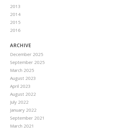
2013
2014
2015
2016
ARCHIVE
December 2025
September 2025
March 2025
August 2023
April 2023
August 2022
July 2022
January 2022
September 2021
March 2021