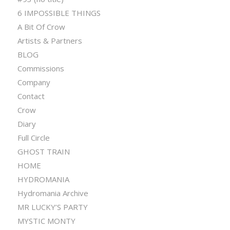
6 IMPOSSIBLE THINGS
A Bit Of Crow
Artists & Partners
BLOG
Commissions
Company
Contact
Crow
Diary
Full Circle
GHOST TRAIN
HOME
HYDROMANIA
Hydromania Archive
MR LUCKY’S PARTY
MYSTIC MONTY