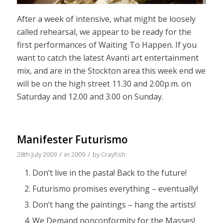
After a week of intensive, what might be loosely
called rehearsal, we appear to be ready for the
first performances of Waiting To Happen. If you
want to catch the latest Avanti art entertainment
mix, and are in the Stockton area this week end we
will be on the high street 11.30 and 2.00p.m. on
Saturday and 12.00 and 3.00 on Sunday.
Manifester Futurismo
/
/
28th July 2009
in
2009
by
Crayfish
Don’t live in the pasta! Back to the future!
Futurismo promises everything – eventually!
Don’t hang the paintings – hang the artists!
We Demand nonconformity for the Masses!