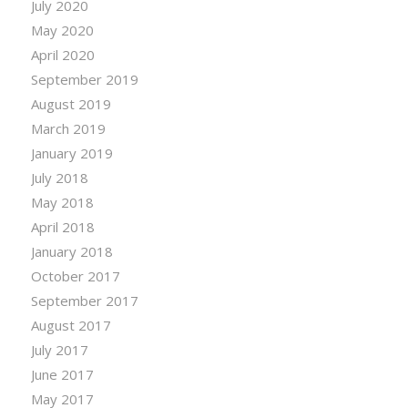
July 2020
May 2020
April 2020
September 2019
August 2019
March 2019
January 2019
July 2018
May 2018
April 2018
January 2018
October 2017
September 2017
August 2017
July 2017
June 2017
May 2017