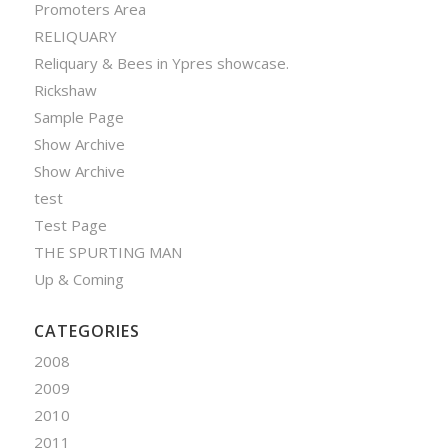
Promoters Area
RELIQUARY
Reliquary & Bees in Ypres showcase.
Rickshaw
Sample Page
Show Archive
Show Archive
test
Test Page
THE SPURTING MAN
Up & Coming
CATEGORIES
2008
2009
2010
2011