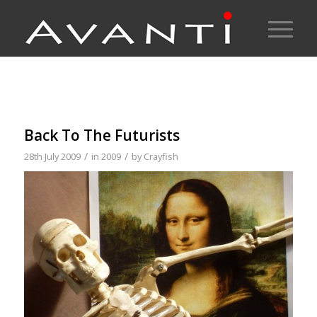
Back To The Futurists
/
/
28th July 2009
in
2009
by
Crayfish