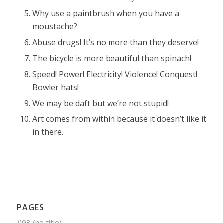
Why use a paintbrush when you have a
moustache?
Abuse drugs! It’s no more than they deserve!
The bicycle is more beautiful than spinach!
Speed! Power! Electricity! Violence! Conquest!
Bowler hats!
We may be daft but we’re not stupid!
Art comes from within because it doesn’t like it
in there.
PAGES
#93 (no title)