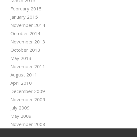
March 2015
February 2015
January 2015
November 2014
October 2014
November 2013
October 2013
May 2013
November 2011
August 2011
April 2010
December 2009
November 2009
July 2009
May 2009
November 2008