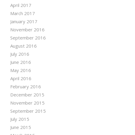
April 2017
March 2017
January 2017
November 2016
September 2016
August 2016
July 2016
June 2016
May 2016
April 2016
February 2016
December 2015
November 2015
September 2015
July 2015
June 2015