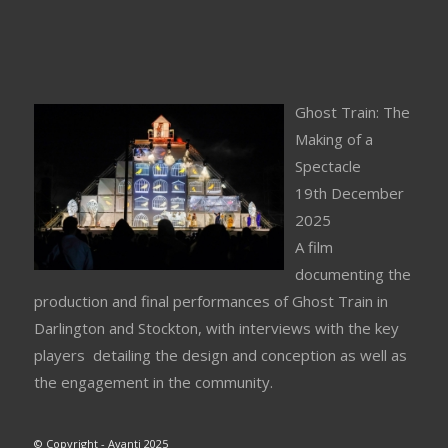
Ghost Train: The
Making of a
Spectacle
19th December
2025
A film
documenting the
production and final performances of Ghost Train in
Darlington and Stockton, with interviews with the key
players detailing the design and conception as well as
the engagement in the community.
© Copyright - Avanti 2025