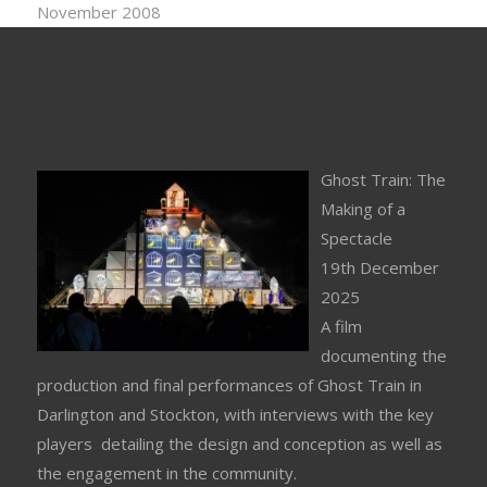
November 2008
Ghost Train: The
Making of a
Spectacle
19th December
2025
A film
documenting the
production and final performances of Ghost Train in
Darlington and Stockton, with interviews with the key
players detailing the design and conception as well as
the engagement in the community.