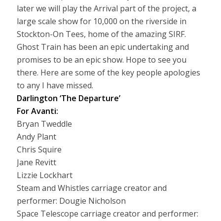
later we will play the Arrival part of the project, a
large scale show for 10,000 on the riverside in
Stockton-On Tees, home of the amazing SIRF.
Ghost Train has been an epic undertaking and
promises to be an epic show. Hope to see you
there. Here are some of the key people apologies
to any I have missed.
Darlington ‘The Departure’
For Avanti:
Bryan Tweddle
Andy Plant
Chris Squire
Jane Revitt
Lizzie Lockhart
Steam and Whistles carriage creator and
performer: Dougie Nicholson
Space Telescope carriage creator and performer: