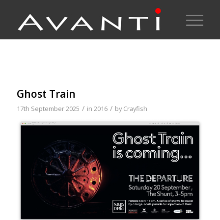
Ghost Train
/
/
17th September 2025
in
2016
by
Crayfish