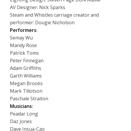
AV Designer: Nick Sparks
Steam and Whistles carriage creator and
performer: Dougie Nicholson
Performers:
Semay Wu
Mandy Rose
Patrick Toms
Peter Finnegan
Adam Griffiths
Garth Williams
Megan Brooks
Mark Tillotson
Paschale Straiton
Musicians:
Peadar Long
Daz Jones
Dave Insua-Cao