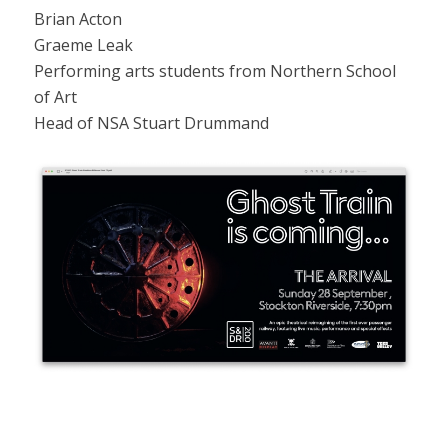
Brian Acton
Graeme Leak
Performing arts students from Northern School
of Art
Head of NSA Stuart Drummand