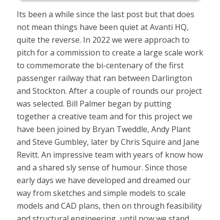
Its been a while since the last post but that does
not mean things have been quiet at Avanti HQ,
quite the reverse. In 2022 we were approach to
pitch for a commission to create a large scale work
to commemorate the bi-centenary of the first
passenger railway that ran between Darlington
and Stockton. After a couple of rounds our project
was selected. Bill Palmer began by putting
together a creative team and for this project we
have been joined by Bryan Tweddle, Andy Plant
and Steve Gumbley, later by Chris Squire and Jane
Revitt. An impressive team with years of know how
and a shared sly sense of humour. Since those
early days we have developed and dreamed our
way from sketches and simple models to scale
models and CAD plans, then on through feasibility
and structural engineering, until now we stand