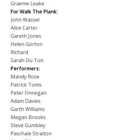
Graeme Leake
For Walk The Plank:
John Wassel
Alice Carter
Gareth Jones
Helen Gorton
Richard
Sarah Du Toit
Performers:
Mandy Rose
Patrick Toms
Peter Finnegan
Adam Davies
Garth Williams
Megan Brooks
Steve Gumbley
Paschale Straiton