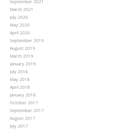
September 2021
March 2021
July 2020
May 2020
April 2020
September 2019
August 2019
March 2019
January 2019
July 2018
May 2018
April 2018
January 2018
October 2017
September 2017
August 2017
July 2017