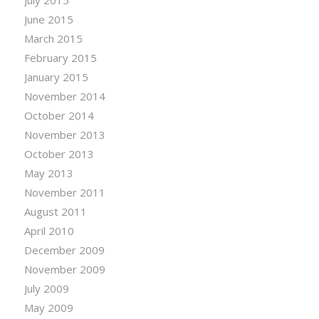
July 2015
June 2015
March 2015
February 2015
January 2015
November 2014
October 2014
November 2013
October 2013
May 2013
November 2011
August 2011
April 2010
December 2009
November 2009
July 2009
May 2009