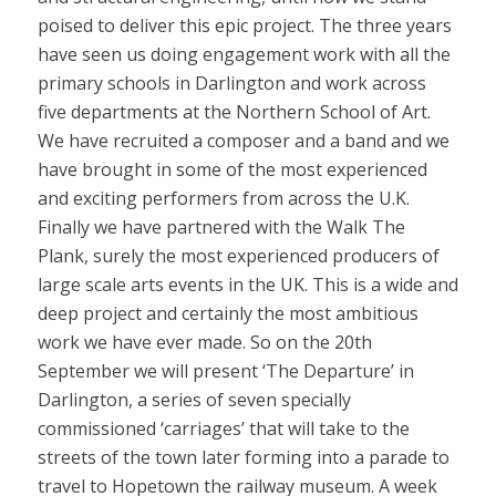
poised to deliver this epic project. The three years
have seen us doing engagement work with all the
primary schools in Darlington and work across
five departments at the Northern School of Art.
We have recruited a composer and a band and we
have brought in some of the most experienced
and exciting performers from across the U.K.
Finally we have partnered with the Walk The
Plank, surely the most experienced producers of
large scale arts events in the UK. This is a wide and
deep project and certainly the most ambitious
work we have ever made. So on the 20th
September we will present ‘The Departure’ in
Darlington, a series of seven specially
commissioned ‘carriages’ that will take to the
streets of the town later forming into a parade to
travel to Hopetown the railway museum. A week