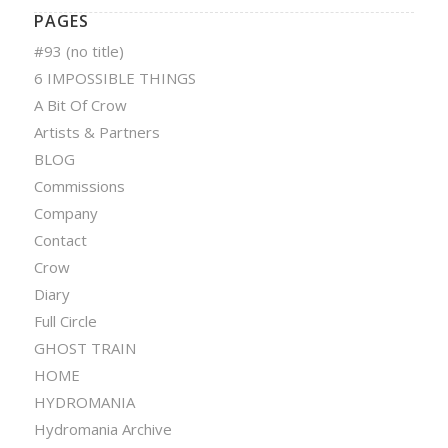
PAGES
#93 (no title)
6 IMPOSSIBLE THINGS
A Bit Of Crow
Artists & Partners
BLOG
Commissions
Company
Contact
Crow
Diary
Full Circle
GHOST TRAIN
HOME
HYDROMANIA
Hydromania Archive