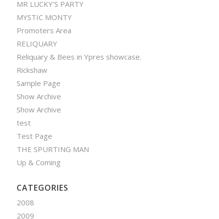
MR LUCKY’S PARTY
MYSTIC MONTY
Promoters Area
RELIQUARY
Reliquary & Bees in Ypres showcase.
Rickshaw
Sample Page
Show Archive
Show Archive
test
Test Page
THE SPURTING MAN
Up & Coming
CATEGORIES
2008
2009