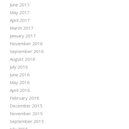
June 2017
May 2017
April 2017
March 2017
January 2017
November 2016
September 2016
August 2016
July 2016
June 2016
May 2016
April 2016
February 2016
December 2015
November 2015
September 2015