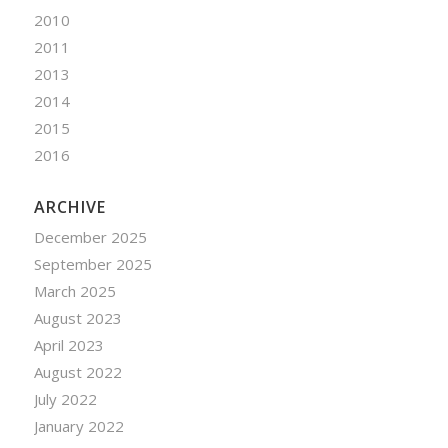
2010
2011
2013
2014
2015
2016
ARCHIVE
December 2025
September 2025
March 2025
August 2023
April 2023
August 2022
July 2022
January 2022