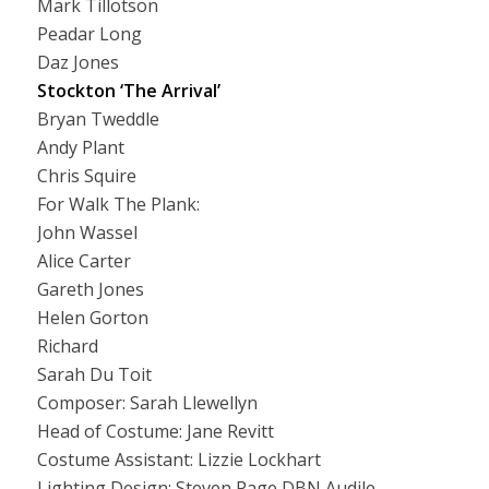
Mark Tillotson
Peadar Long
Daz Jones
Stockton ‘The Arrival’
Bryan Tweddle
Andy Plant
Chris Squire
For Walk The Plank:
John Wassel
Alice Carter
Gareth Jones
Helen Gorton
Richard
Sarah Du Toit
Composer: Sarah Llewellyn
Head of Costume: Jane Revitt
Costume Assistant: Lizzie Lockhart
Lighting Design: Steven Page DBN Audile