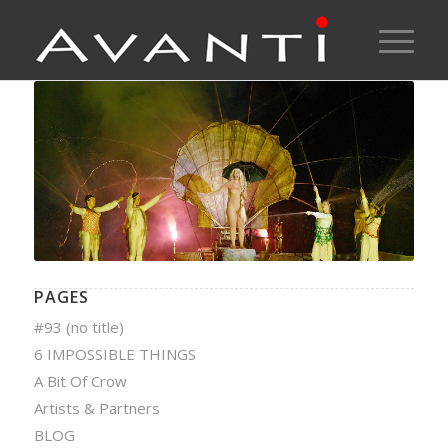
PAGES
#93 (no title)
6 IMPOSSIBLE THINGS
A Bit Of Crow
Artists & Partners
BLOG