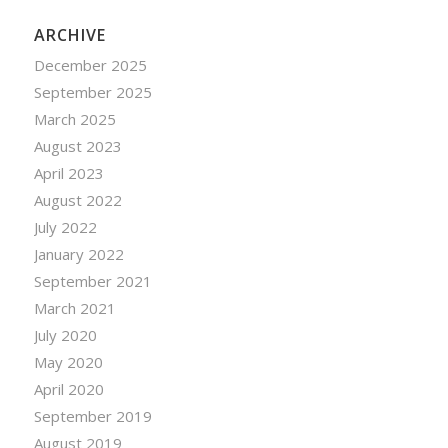
ARCHIVE
December 2025
September 2025
March 2025
August 2023
April 2023
August 2022
July 2022
January 2022
September 2021
March 2021
July 2020
May 2020
April 2020
September 2019
August 2019