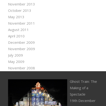
November 2013
October 2013
May 2013
November 2011
August 2011
April 2010
December 2009
November 2009
July 2009
May 2009
November 2008
Ghost Train: The
Making of a
Spectacle
19th December