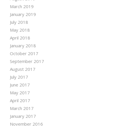
March 2019
January 2019
July 2018
May 2018
April 2018
January 2018
October 2017
September 2017
August 2017
July 2017
June 2017
May 2017
April 2017
March 2017
January 2017
November 2016