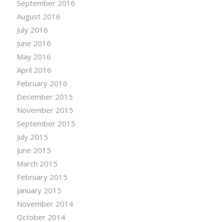
September 2016
August 2016
July 2016
June 2016
May 2016
April 2016
February 2016
December 2015
November 2015
September 2015
July 2015
June 2015
March 2015
February 2015
January 2015
November 2014
October 2014