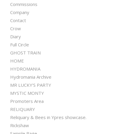
Commissions
Company
Contact
Crow
Diary
Full Circle
GHOST TRAIN
HOME
HYDROMANIA
Hydromania Archive
MR LUCKY’S PARTY
MYSTIC MONTY
Promoters Area
RELIQUARY
Reliquary & Bees in Ypres showcase.
Rickshaw
Sample Page