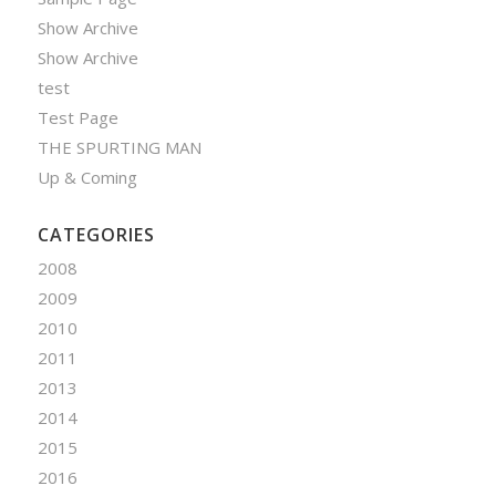
Show Archive
Show Archive
test
Test Page
THE SPURTING MAN
Up & Coming
CATEGORIES
2008
2009
2010
2011
2013
2014
2015
2016