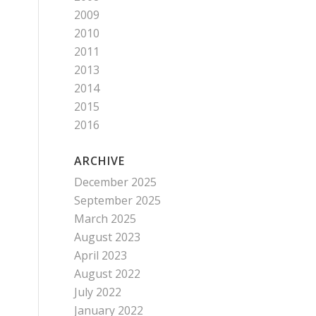
2009
2010
2011
2013
2014
2015
2016
ARCHIVE
December 2025
September 2025
March 2025
August 2023
April 2023
August 2022
July 2022
January 2022