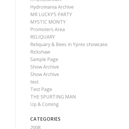
Hydromania Archive
MR LUCKY’S PARTY
MYSTIC MONTY
Promoters Area
RELIQUARY
Reliquary & Bees in Ypres showcase.
Rickshaw
Sample Page
Show Archive
Show Archive
test
Test Page
THE SPURTING MAN
Up & Coming
CATEGORIES
2008