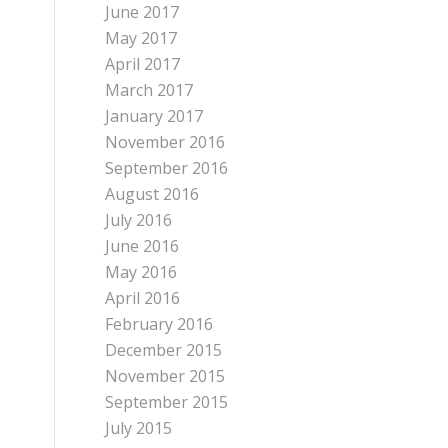
June 2017
May 2017
April 2017
March 2017
January 2017
November 2016
September 2016
August 2016
July 2016
June 2016
May 2016
April 2016
February 2016
December 2015
November 2015
September 2015
July 2015