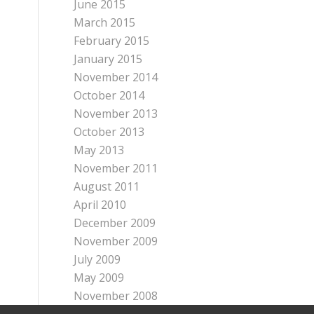
June 2015
March 2015
February 2015
January 2015
November 2014
October 2014
November 2013
October 2013
May 2013
November 2011
August 2011
April 2010
December 2009
November 2009
July 2009
May 2009
November 2008