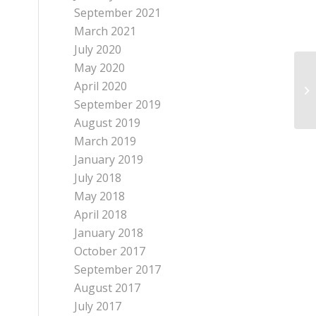
September 2021
March 2021
July 2020
May 2020
April 2020
September 2019
August 2019
March 2019
January 2019
July 2018
May 2018
April 2018
January 2018
October 2017
September 2017
August 2017
July 2017