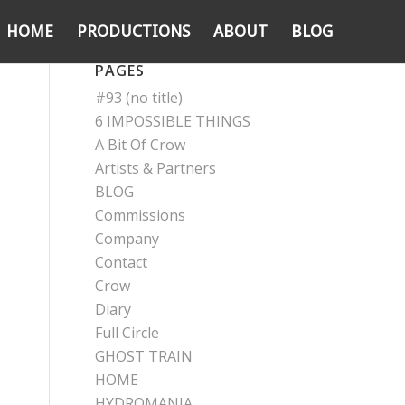
HOME
PRODUCTIONS
ABOUT
BLOG
PAGES
#93 (no title)
6 IMPOSSIBLE THINGS
A Bit Of Crow
Artists & Partners
BLOG
Commissions
Company
Contact
Crow
Diary
Full Circle
GHOST TRAIN
HOME
HYDROMANIA